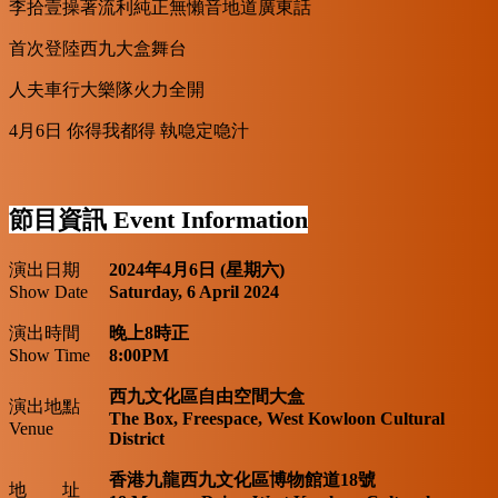
李拾壹操著流利純正無懶音地道廣東話
首次登陸西九大盒舞台
人夫車行大樂隊火力全開
4月6日 你得我都得 執喼定喼汁
節目資訊
Event Information
演出日期
2024年4月6日 (星期六)
Show Date
Saturday, 6 April 2024
演出時間
晚上8時正
Show Time
8:00PM
西九文化區自由空間大盒
演出地點
The Box, Freespace, West Kowloon Cultural
Venue
District
香港九龍西九文化區博物館道18號
地 址