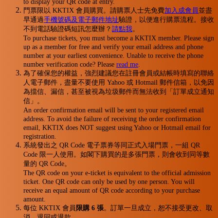
to display your QR code at entry.
門票限以 KKTIX 會員購買。請購票人士先免費
加入成會員
並盡
早通過
手機號碼及電子郵件地址
驗證，以便進行購票流程。接收
不到電話驗證碼短訊怎麼辦？
請點我
。
To purchase tickets, you must become a KKTIX member. Please sign
up as a member for free and verify your email address and phone
number at your earliest convenience. Unable to receive the phone
number verification code? Please
read me
.
為了確保您的權益，強烈建議您在註冊會員或結帳時填寫的聯絡
人電子郵件，盡量不要使用 Yahoo 或 Hotmail 郵件信箱，以免因
為擋信、漏信，甚至被視為垃圾郵件而無法收到「訂單成立通知
信」。
An order confirmation email will be sent to your registered email
address. To avoid the failure of receiving the order confirmation
email, KKTIX does NOT suggest using Yahoo or Hotmail email for
registration.
系統發出之 QR Code 電子票券等同正式入場門票，一組 QR
Code 限一人使用。如閣下購買的是多張門票，則會收到同等數
量的 QR Code。
The QR code on your e-ticket is equivalent to the official admission
ticket. One QR code can only be used by one person. You will
receive an equal amount of QR code according to your purchase
amount.
每位 KKTIX 會員
限購 6 張
。訂單一旦成立，恕不接受更改、取
消、退回或退款。