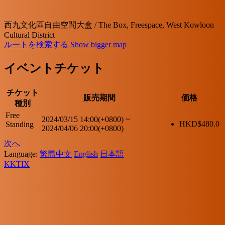
西九文化區自由空間大盒 / The Box, Freespace, West Kowloon
Cultural District
ルートを検索する
Show bigger map
イベントチケット
チケット
販売期間
価格
種別
Free
2024/03/15 14:00(+0800)
~
HKD$
480.0
Standing
2024/04/06 20:00(+0800)
次へ
Language:
繁體中文
English
日本語
KKTIX