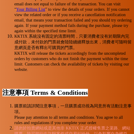
email does not equal to failure of the transaction. You can visit
“
Your Billing List
” to view the details of your orders. If you cannot
view the related order or if you receive a cancellation notification
email, that means your transaction failed and you should try ordering
again. If your payment method fails during the purchase, please try
again within the specified time limit.
KKTIX 系統沒有固定的清票時間，只要消費者沒有於期限內完
成付款，未付款的門票就會陸陸續續釋放出來，消費者可隨時留
意網頁是否有釋出可購買的門票。
KKTIX will release the tickets accordingly from the uncompleted
orders by customers who do not finish the payment within the time
limit. Customers can check the availability of tickets by visiting our
website.
注意事項 Terms & Conditions
購票前請詳閱注意事項，一旦購票成功視為同意所有活動注意事
項。
Please pay attention to all terms and conditions. You agree to all
rules and regulations if you complete your order.
請勿於拍賣網站或是其他非 KKTIX 正式授權售票之渠路、網站
購票，除可能衍生詐騙案件或交易糾紛外，以免影響自身權益，