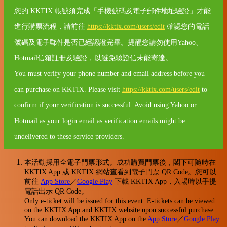
您的 KKTIX 帳號須完成「手機號碼及電子郵件地址驗證」才能
進行購票流程，請前往
https://kktix.com/users/edit
確認您的電話
號碼及電子郵件是否已經認證完畢。提醒您請勿使用Yahoo、
Hotmail信箱註冊及驗證，以避免驗證信未能寄達。
You must verify your phone number and email address before you
can purchase on KKTIX. Please visit
https://kktix.com/users/edit
to
confirm if your verification is successful. Avoid using Yahoo or
Hotmail as your login email as verification emails might be
undelivered to these service providers.
本活動採用全電子門票形式。成功購買門票後，閣下可隨時在
KKTIX App 或 KKTIX 網站查看到電子門票 QR Code。您可以
前往
App Store
／
Google Play
下載 KKTIX App，入場時以手提
電話出示 QR Code。
Only e-ticket will be issued for this event. E-tickets can be viewed
on the KKTIX App and KKTIX website upon successful purchase.
You can download the KKTIX App on the
App Store
／
Google Play