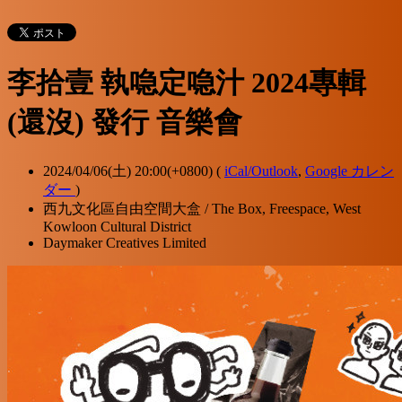
李拾壹 執喼定喼汁 2024專輯
(還沒) 發行 音樂會
2024/04/06(土) 20:00(+0800)
(
iCal/Outlook
,
Google カレン
ダー
)
西九文化區自由空間大盒 / The Box, Freespace, West
Kowloon Cultural District
Daymaker Creatives Limited