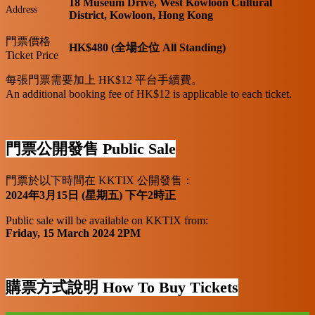
18 Museum Drive, West Kowloon Cultural
Address
District, Kowloon, Hong Kong
門票價格
HK$480 (全場企位 All Standing)
Ticket Price
每張門票需要加上 HK$12 平台手續費。
An additional booking fee of HK$12 is applicable to each ticket.
門票公開發售 Public Sale
門票於以下時間在 KKTIX 公開發售：
2024年3月15日 (星期五) 下午2時正
Public sale will be available on KKTIX from:
Friday, 15 March 2024 2PM
購票方式說明 How To Buy Tickets