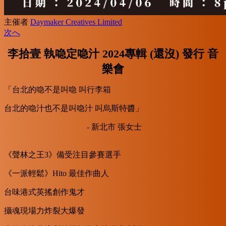
主催者
Daymaker Creatives Limited
次へ
李拾壹 執喼定喼汁 2024專輯 (還沒) 發行 音
樂會
「台北的喼不是叫喼 叫行李箱
台北的喼汁也不是叫喼汁 叫烏斯特醬」
- 新北市 張女士
《聲林之王3》備受注目參賽選手
《一派輕鬆》Hito 最佳作曲人
台味港式英搖創作鬼才
攝魂現場力炸裂大爆發