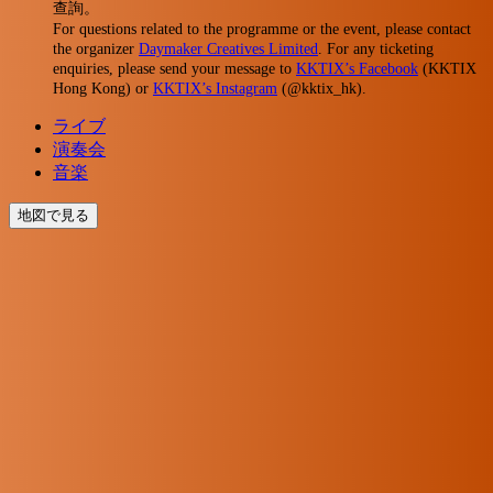
查詢。
For questions related to the programme or the event, please contact
the organizer
Daymaker Creatives Limited
. For any ticketing
enquiries, please send your message to
KKTIX’s Facebook
(KKTIX
Hong Kong) or
KKTIX’s Instagram
(@kktix_hk).
ライブ
演奏会
音楽
地図で見る