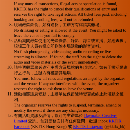
If any unusual transactions, illegal acts or speculation is found,
KKTIX has the right to cancel their qualifications of entry and
reserves the right to take legal actions. All ticket fees paid, including
booking and handling fees, will not be refunded.
現場嚴禁飲食。如有違反，主辦方有權請其離場。
No drinking or eating is allowed at the event. You might be asked to
leave the venue if you fail to comply.
活動期間嚴禁使用閃光燈攝影、錄影、錄音或直播。如經查獲，
現場工作人員有權立即刪除本場活動的影音資料。
No flash photography, videotaping, audio recording or live
streaming is allowed. If found, the staff has the right to delete the
audio and video materials of the event immediately.
請持票觀眾務必遵守主辦方及場館的各項規定。如有干擾活動進
行之行為，主辦方有權請其離場。
You must follow all rules and regulations arranged by the organizer
and the venue. If anyone interferes with the event, the organizer
reserves the right to ask them to leave the venue.
活動相關訊息變動，主辦單位保留隨時變更或終止此活動之權
利。
The organizer reserves the rights to suspend, terminate, amend or
modify the event if there are any changes necessary.
有關活動資訊及詳情，歡迎向主辦單位
Daymaker Creatives
Limited
查詢。如對票務安排有任何疑問，歡迎 inbox
KKTIX
Facebook
(KKTIX Hong Kong) 或
KKTIX Instagram
(@kktix_hk)