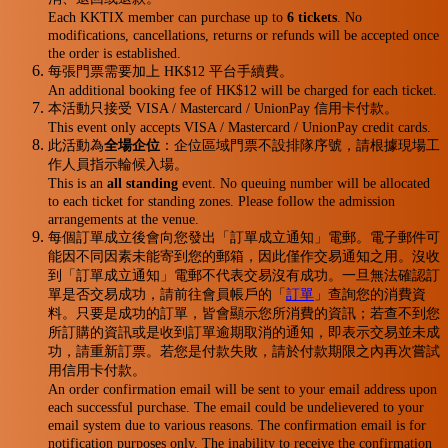
Each KKTIX member can purchase up to
6 tickets
. No
modifications, cancellations, returns or refunds will be accepted once
the order is established.
每張門票需要加上 HK$12 平台手續費。
An additional booking fee of HK$12 will be charged for each ticket.
本活動只接受 VISA / Mastercard / UnionPay 信用卡付款。
This event only accepts VISA / Mastercard / UnionPay credit cards.
此活動為
全場企位
：企位區域門票不設排隊序號，請根據現場工
作人員指示輪候入場。
This is an
all standing
event. No queuing number will be allocated
to each ticket for standing zones. Please follow the admission
arrangements at the venue.
每個訂單成立後會向您發出「訂單成立通知」電郵。電子郵件可
能因不同因素未能寄到您的郵箱，因此僅作交易通知之用。沒收
到「訂單成立通知」電郵不代表交易沒有成功。一旦無法確認訂
單是否交易成功，請前往會員帳戶的「
訂單
」查詢您的消費資
料。只要是成功的訂單，皆會顯示您所消費的資訊；若查不到您
所訂購的資訊或是收到訂單逾期取消的通知，即表示交易並未成
功，請重新訂票。若您是付款失敗，請於付款期限之內再次嘗試
用信用卡付款。
An order confirmation email will be sent to your email address upon
each successful purchase. The email could be undelievered to your
email system due to various reasons. The confirmation email is for
notification purposes only. The inability to receive the confirmation