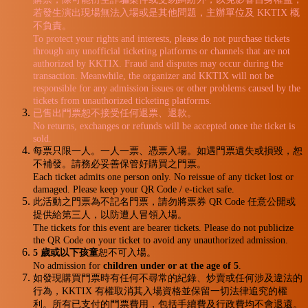
若發生演出現場無法入場或是其他問題，主辦單位及 KKTIX 概
不負責。
To protect your rights and interests, please do not purchase tickets
through any unofficial ticketing platforms or channels that are not
authorized by KKTIX. Fraud and disputes may occur during the
transaction. Meanwhile, the organizer and KKTIX will not be
responsible for any admission issues or other problems caused by the
tickets from unauthorized ticketing platforms.
已售出門票恕不接受任何退票、退款。
No returns, exchanges or refunds will be accepted once the ticket is
sold.
每票只限一人。一人一票、憑票入場。如遇門票遺失或損毀，恕
不補發。請務必妥善保管好購買之門票。
Each ticket admits one person only. No reissue of any ticket lost or
damaged. Please keep your QR Code / e-ticket safe.
此活動之門票為不記名門票，請勿將票券 QR Code 任意公開或
提供給第三人，以防遭人冒領入場。
The tickets for this event are bearer tickets. Please do not publicize
the QR Code on your ticket to avoid any unauthorized admission.
5 歲或以下孩童
恕不可入場。
No admission for
children under or at the age of 5
.
如發現購買門票時有任何不尋常的紀錄、炒賣或任何涉及違法的
行為，KKTIX 有權取消其入場資格並保留一切法律追究的權
利。所有已支付的門票費用，包括手續費及行政費均不會退還。